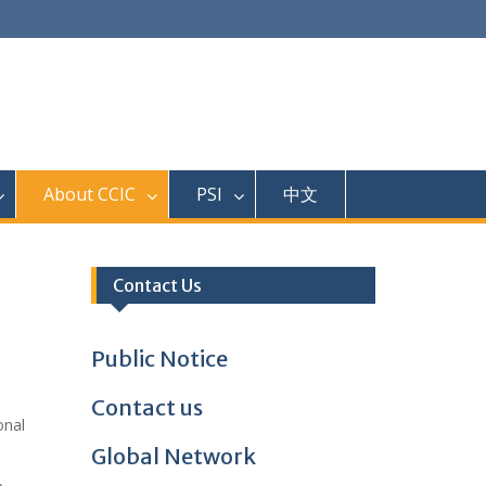
About CCIC
PSI
中文
Contact Us
Public Notice
Contact us
onal
Global Network