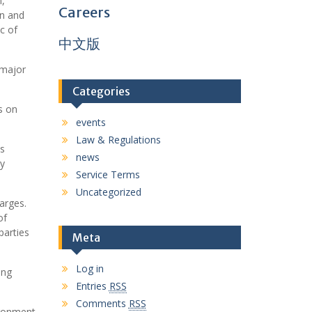
n,
Careers
on and
c of
中文版
 major
Categories
s on
events
Law & Regulations
es
news
ty
Service Terms
Uncategorized
arges.
of
parties
Meta
Log in
ing
Entries
RSS
Comments
RSS
ironment