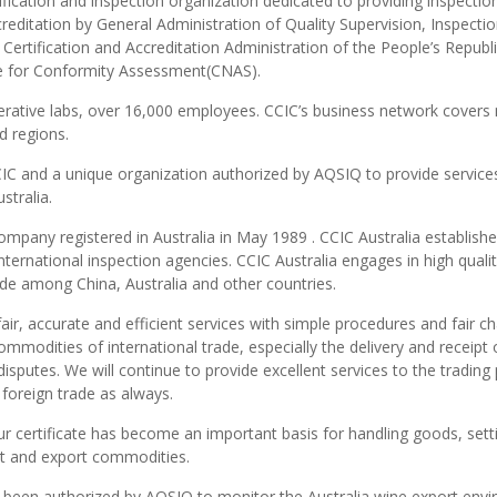
ification and inspection organization dedicated to providing inspectio
accreditation by General Administration of Quality Supervision, Inspecti
Certification and Accreditation Administration of the People’s Republi
ce for Conformity Assessment(CNAS).
rative labs, over 16,000 employees. CCIC’s business network covers
d regions.
CCIC and a unique organization authorized by AQSIQ to provide service
stralia.
company registered in Australia in May 1989 . CCIC Australia establish
international inspection agencies. CCIC Australia engages in high quali
rade among China, Australia and other countries.
air, accurate and efficient services with simple procedures and fair ch
modities of international trade, especially the delivery and receipt 
sputes. We will continue to provide excellent services to the trading 
 foreign trade as always.
Our certificate has become an important basis for handling goods, sett
rt and export commodities.
s been authorized by AQSIQ to monitor the Australia wine export env