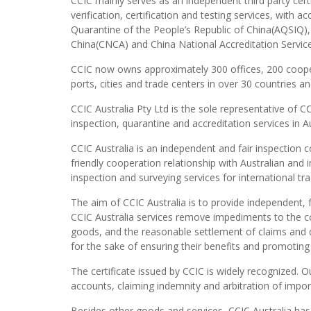
CCIC mainly serves as an independent third party cert
verification, certification and testing services, with 
Quarantine of the People’s Republic of China(AQSIQ), 
China(CNCA) and China National Accreditation Servi
CCIC now owns approximately 300 offices, 200 coope
ports, cities and trade centers in over 30 countries an
CCIC Australia Pty Ltd is the sole representative of 
inspection, quarantine and accreditation services in Au
CCIC Australia is an independent and fair inspection 
friendly cooperation relationship with Australian and 
inspection and surveying services for international t
The aim of CCIC Australia is to provide independent, f
CCIC Australia services remove impediments to the com
goods, and the reasonable settlement of claims and di
for the sake of ensuring their benefits and promoting
The certificate issued by CCIC is widely recognized. 
accounts, claiming indemnity and arbitration of impo
Besides other goods and services, CCIC Australia ha