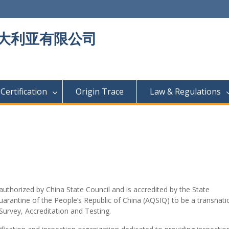
大利亚有限公司
Certification
Origin Trace
Law & Regulations
 authorized by China State Council and is accredited by the State
uarantine of the People’s Republic of China (AQSIQ) to be a transnati
Survey, Accreditation and Testing.