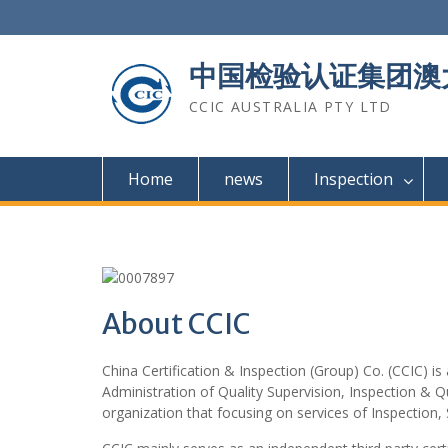
Skip
to
content
中国检验认证集团澳
CCIC AUSTRALIA PTY LTD
Home
news
Inspection
About CCIC
China Certification & Inspection (Group) Co. (CCIC) is
Administration of Quality Supervision, Inspection & Q
organization that focusing on services of Inspection, 