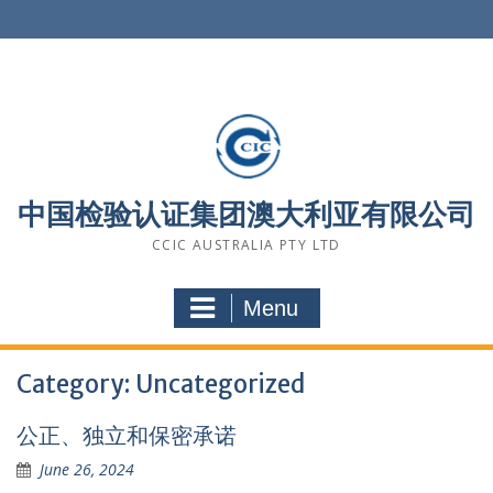
Skip
to
content
中国检验认证集团澳大利亚有限公司
CCIC AUSTRALIA PTY LTD
Menu
Category: Uncategorized
公正、独立和保密承诺
June 26, 2024