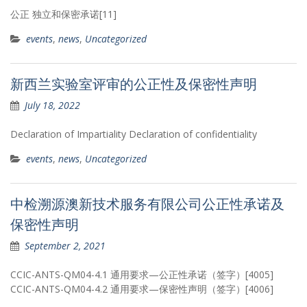
公正 独立和保密承诺[11]
events
,
news
,
Uncategorized
新西兰实验室评审的公正性及保密性声明
July 18, 2022
Declaration of Impartiality Declaration of confidentiality
events
,
news
,
Uncategorized
中检溯源澳新技术服务有限公司公正性承诺及
保密性声明
September 2, 2021
CCIC-ANTS-QM04-4.1 通用要求—公正性承诺（签字）[4005]
CCIC-ANTS-QM04-4.2 通用要求—保密性声明（签字）[4006]