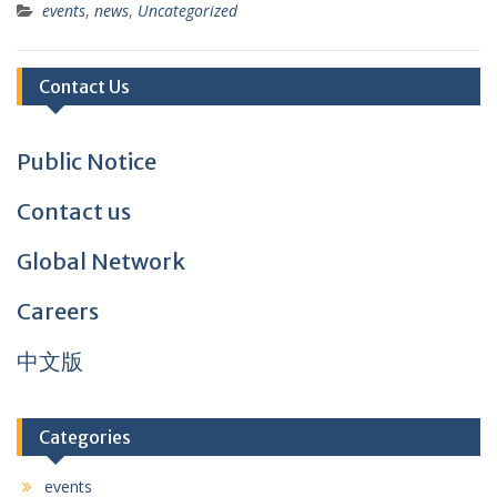
events
,
news
,
Uncategorized
Contact Us
Public Notice
Contact us
Global Network
Careers
中文版
Categories
events