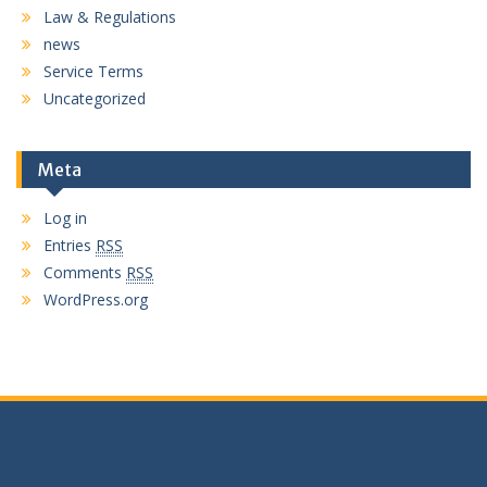
Law & Regulations
news
Service Terms
Uncategorized
Meta
Log in
Entries
RSS
Comments
RSS
WordPress.org