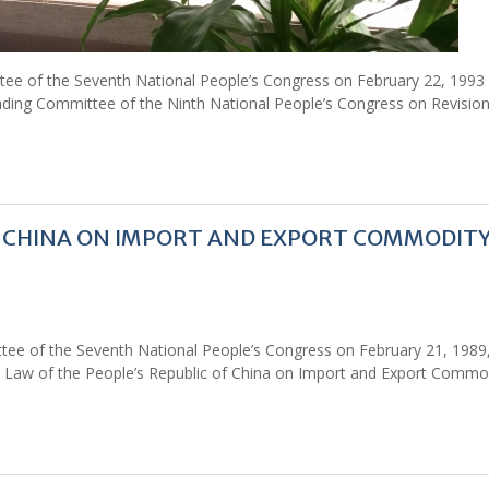
tee of the Seventh National People’s Congress on February 22, 1993
ding Committee of the Ninth National People’s Congress on Revision
Of CHINA ON IMPORT AND EXPORT COMMODIT
tee of the Seventh National People’s Congress on February 21, 1989
 Law of the People’s Republic of China on Import and Export Commo