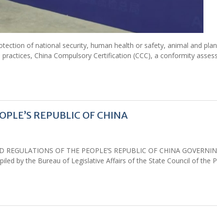
tection of national security, human health or safety, animal and plant
 practices, China Compulsory Certification (CCC), a conformity asse
PLE’S REPUBLIC OF CHINA
S AND REGULATIONS OF THE PEOPLE’S REPUBLIC OF CHINA GOVERNI
 by the Bureau of Legislative Affairs of the State Council of the P