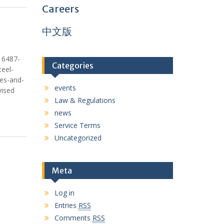
Careers
中文版
16487-
Categories
eel-
res-and-
events
vised
Law & Regulations
news
Service Terms
Uncategorized
Meta
Log in
Entries
RSS
Comments
RSS