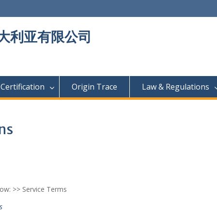
大利亚有限公司
Certification
Origin Trace
Law & Regulations
ns
low: >> Service Terms
s