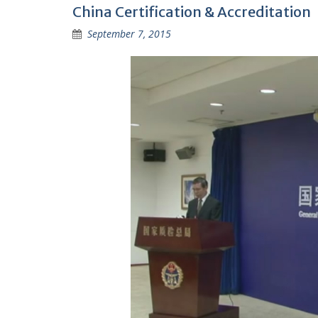
China Certification & Accreditation
September 7, 2015