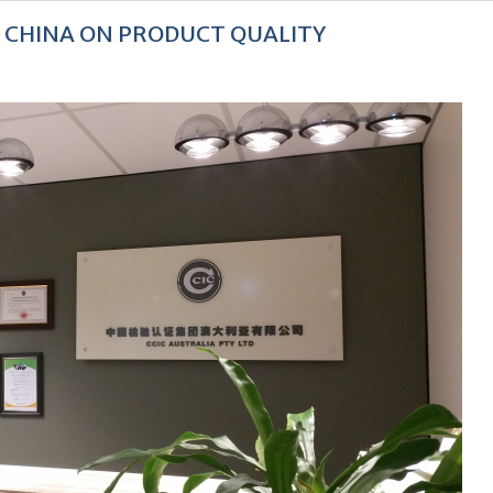
F CHINA ON PRODUCT QUALITY