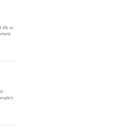
 life or
ssment
NG
eople’s