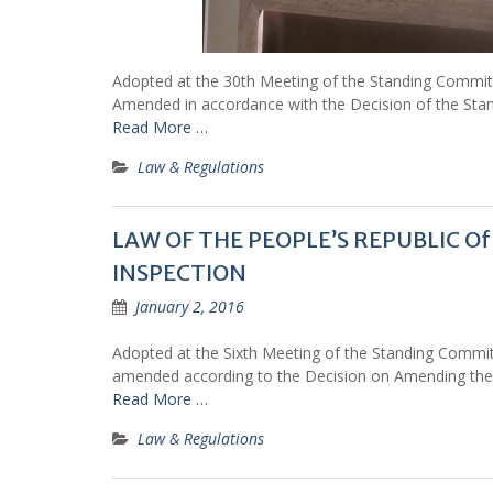
Adopted at the 30th Meeting of the Standing Commit
Amended in accordance with the Decision of the Stan
Read More …
Law & Regulations
LAW OF THE PEOPLE’S REPUBLIC 
INSPECTION
January 2, 2016
Adopted at the Sixth Meeting of the Standing Commit
amended according to the Decision on Amending the
Read More …
Law & Regulations