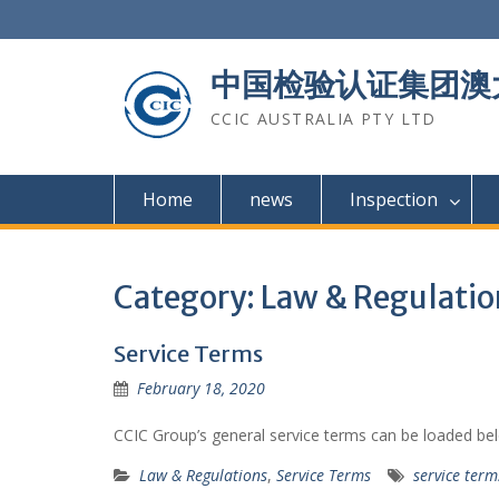
Skip
to
content
中国检验认证集团澳
CCIC AUSTRALIA PTY LTD
Home
news
Inspection
Category: Law & Regulatio
Service Terms
February 18, 2020
CCIC Group’s general service terms can be loaded be
Law & Regulations
,
Service Terms
service term