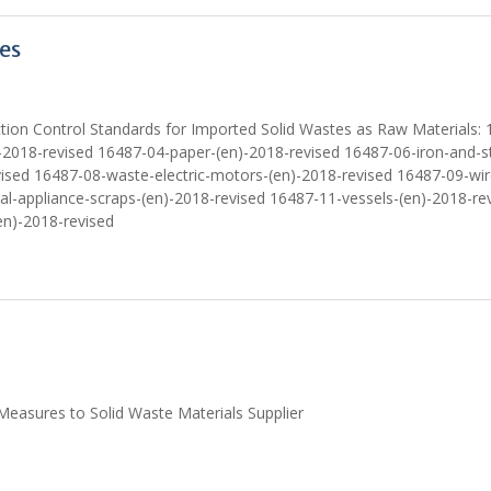
es
tion Control Standards for Imported Solid Wastes as Raw Materials: 
-2018-revised 16487-04-paper-(en)-2018-revised 16487-06-iron-and-st
vised 16487-08-waste-electric-motors-(en)-2018-revised 16487-09-wi
al-appliance-scraps-(en)-2018-revised 16487-11-vessels-(en)-2018-re
en)-2018-revised
easures to Solid Waste Materials Supplier