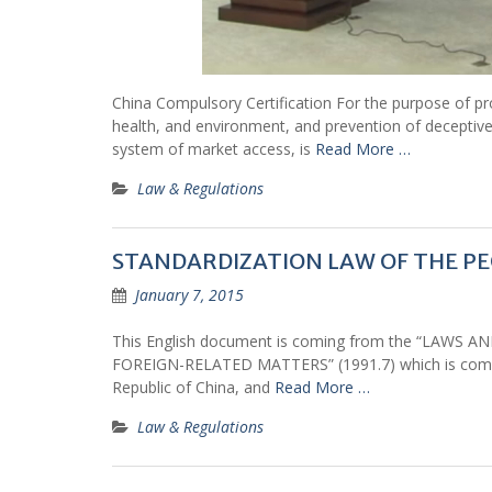
China Compulsory Certification For the purpose of pro
health, and environment, and prevention of deceptive
system of market access, is
Read More …
Law & Regulations
STANDARDIZATION LAW OF THE PEO
January 7, 2015
This English document is coming from the “LAW
FOREIGN-RELATED MATTERS” (1991.7) which is compiled
Republic of China, and
Read More …
Law & Regulations