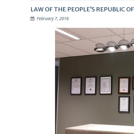
LAW OF THE PEOPLE’S REPUBLIC O
February 7, 2016