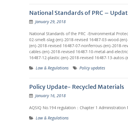
National Standards of PRC – Updat
January 29, 2018
National Standards of the PRC -Environmental Protec
02-smelt-slag-(en)-2018-revised 16487-03-wood-(en)
(en)-2018-revised 16487-07-nonferrous-(en)-2018-re
cables-(en)-2018-revised 16487-10-metal-and-electric
16487-12-plastic-(en)-2018-revised 16487-13-autos-(
Law & Regulations
Policy updates
Policy Update- Recycled Materials
January 16, 2018
AQSIQ No.194 regulation：Chapter 1 Administration M
Law & Regulations