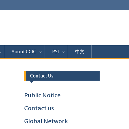
About CCIC
PSI
中文
Contact Us
Public Notice
Contact us
Global Network