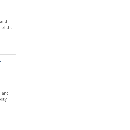
 and
 of the
Y
, and
dity