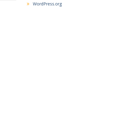
WordPress.org